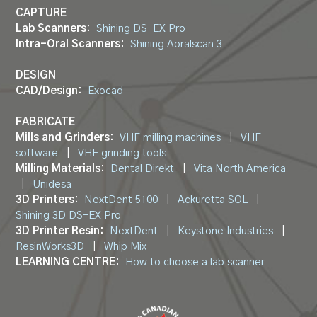
CAPTURE
Lab Scanners:
Shining DS-EX Pro
Intra-Oral Scanners:
Shining Aoralscan 3
DESIGN
CAD/Design:
Exocad
FABRICATE
Mills and Grinders:
VHF milling machines
|
VHF
software
|
VHF grinding tools
Milling Materials:
Dental Direkt
|
Vita North America
|
Unidesa
3D Printers:
NextDent 5100
|
Ackuretta SOL
|
Shining 3D DS-EX Pro
3D Printer Resin:
NextDent
|
Keystone Industries
|
ResinWorks3D
|
Whip Mix
LEARNING CENTRE:
How to choose a lab scanner