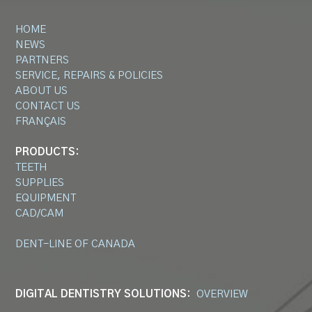
HOME
NEWS
PARTNERS
SERVICE, REPAIRS & POLICIES
ABOUT US
CONTACT US
FRANÇAIS
PRODUCTS:
TEETH
SUPPLIES
EQUIPMENT
CAD/CAM
DENT-LINE OF CANADA
DIGITAL DENTISTRY SOLUTIONS:
OVERVIEW