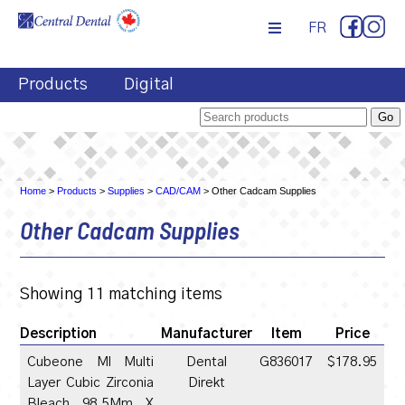
FR
Products
Digital
Home
>
Products
>
Supplies
>
CAD/CAM
> Other Cadcam Supplies
Other Cadcam Supplies
Showing 11 matching items
Description
Manufacturer
Item
Price
Cubeone Ml Multi
Dental
G836017
$178.95
Layer Cubic Zirconia
Direkt
Bleach 98.5Mm X