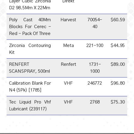
Layer Cubic Zirconia
Direkt
D2 98.5Mm X 22Mm
Poly Cast 40Mm
Harvest
70054-
$60.59
Blocks For Cerec -
40
Red - Pack Of Three
Zirconia Contouring
Meta
221-100
$44.95
Kit
RENFERT
Renfert
1731-
$89.00
SCANSPRAY, 500ml
1000
Calibration Blank For
VHF
246772
$96.80
N4 (5Pk) [1785]
Tec Liquid Pro Vhf
VHF
2768
$75.30
Lubricant (239117)