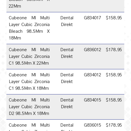
22Mm
Cubeone Ml Multi
Dental
G834017
$158.95
Layer Cubic Zirconia
Direkt
Bleach 98.5Mm X
18Mm
Cubeone Ml Multi
Dental
G836012
$178.95
Layer Cubic Zirconia
Direkt
C1 98.5Mm X 22Mm
Cubeone Ml Multi
Dental
G834012
$158.95
Layer Cubic Zirconia
Direkt
C1 98.5Mm X 18Mm
Cubeone Ml Multi
Dental
G834015
$158.95
Layer Cubic Zirconia
Direkt
D2 98.5Mm X 18Mm
Cubeone Ml Multi
Dental
G836015
$178.95