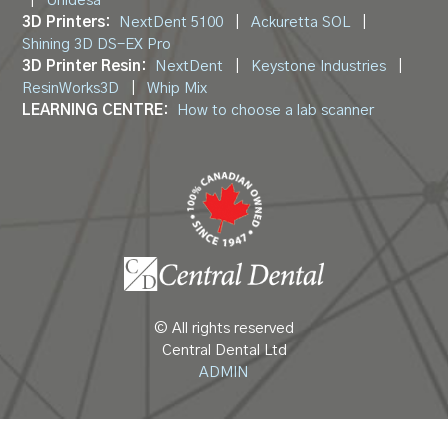
|
Unidesa
3D Printers:
NextDent 5100
|
Ackuretta SOL
|
Shining 3D DS-EX Pro
3D Printer Resin:
NextDent
|
Keystone Industries
|
ResinWorks3D
|
Whip Mix
LEARNING CENTRE:
How to choose a lab scanner
© All rights reserved
Central Dental Ltd
ADMIN