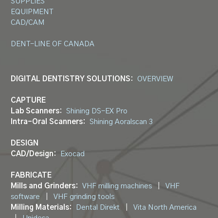
SUPPLIES
EQUIPMENT
CAD/CAM
DENT-LINE OF CANADA
DIGITAL DENTISTRY SOLUTIONS:
OVERVIEW
CAPTURE
Lab Scanners:
Shining DS-EX Pro
Intra-Oral Scanners:
Shining Aoralscan 3
DESIGN
CAD/Design:
Exocad
FABRICATE
Mills and Grinders:
VHF milling machines
|
VHF
software
|
VHF grinding tools
Milling Materials:
Dental Direkt
|
Vita North America