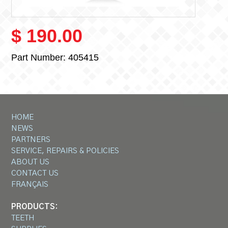
$ 190.00
Part Number:
405415
HOME
NEWS
PARTNERS
SERVICE, REPAIRS & POLICIES
ABOUT US
CONTACT US
FRANÇAIS
PRODUCTS:
TEETH