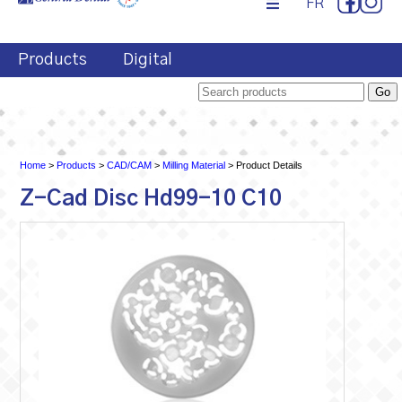
FR
Products
Digital
Home
>
Products
>
CAD/CAM
>
Milling Material
> Product Details
Z-Cad Disc Hd99-10 C10