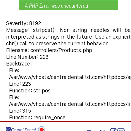
A PHP Error was encountered
Severity: 8192
Message: stripos(): Non-string needles will be
interpreted as strings in the future. Use an explicit
chr() call to preserve the current behavior
Filename: controllers/Products.php
Line Number: 223
Backtrace:
File:
/var/www/vhosts/centraldentalltd.com/httpdocs/a
Line: 223
Function: stripos
File:
/var/www/vhosts/centraldentalltd.com/httpdocs/
Line: 315
Function: require_once