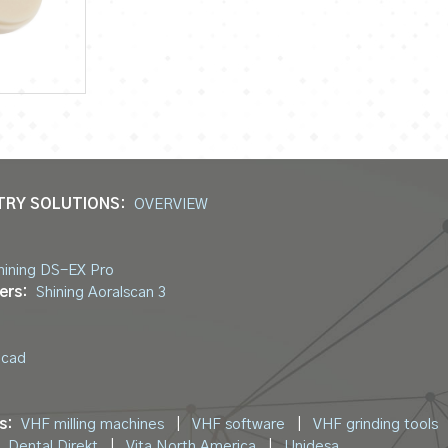
TRY SOLUTIONS:
OVERVIEW
hining DS-EX Pro
ers:
Shining Aoralscan 3
ocad
s:
VHF milling machines
|
VHF software
|
VHF grinding tools
Dental Direkt
|
Vita North America
|
Unidesa