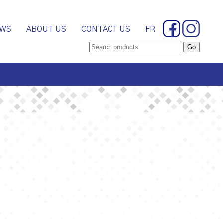
WS
ABOUT US
CONTACT US
FR