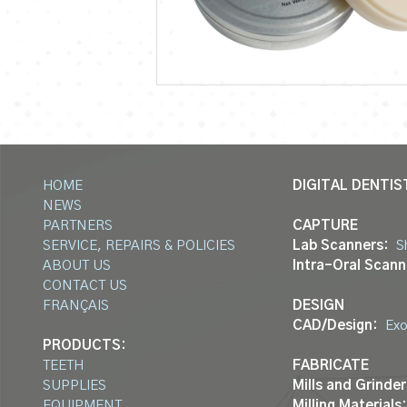
HOME
DIGITAL DENTIS
NEWS
PARTNERS
CAPTURE
SERVICE, REPAIRS & POLICIES
Lab Scanners:
S
ABOUT US
Intra-Oral Scann
CONTACT US
FRANÇAIS
DESIGN
CAD/Design:
Ex
PRODUCTS:
TEETH
FABRICATE
SUPPLIES
Mills and Grinder
EQUIPMENT
Milling Materials: