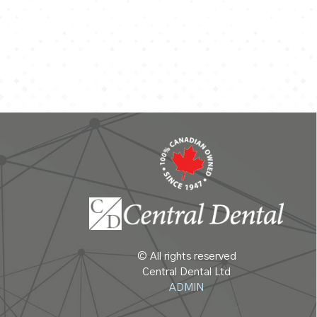
© All rights reserved
Central Dental Ltd
ADMIN