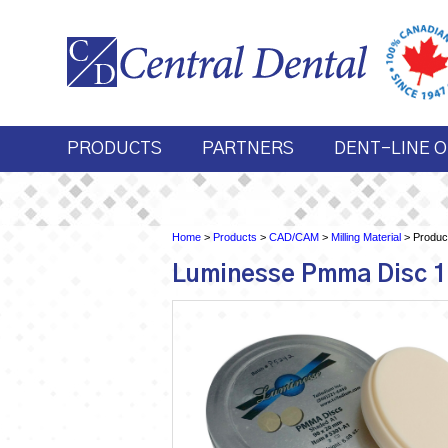
PRODUCTS
PARTNERS
DENT-LINE O
Home
>
Products
>
CAD/CAM
>
Milling Material
> Product
Luminesse Pmma Disc 