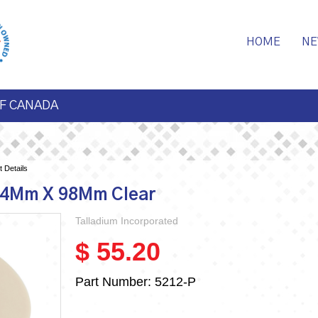
HOME
NE
F CANADA
 Details
14Mm X 98Mm Clear
Talladium Incorporated
$ 55.20
Part Number:
5212-P