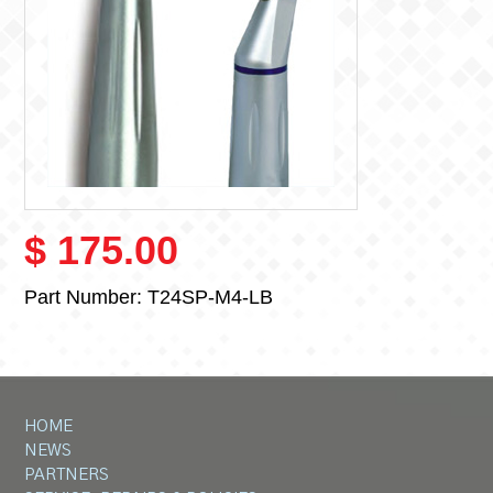
$ 175.00
Part Number:
T24SP-M4-LB
HOME
NEWS
PARTNERS