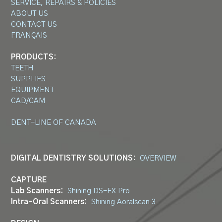
SERVICE, REPAIRS & POLICIES
ABOUT US
CONTACT US
FRANÇAIS
PRODUCTS:
TEETH
SUPPLIES
EQUIPMENT
CAD/CAM
DENT-LINE OF CANADA
DIGITAL DENTISTRY SOLUTIONS:
OVERVIEW
CAPTURE
Lab Scanners:
Shining DS-EX Pro
Intra-Oral Scanners:
Shining Aoralscan 3