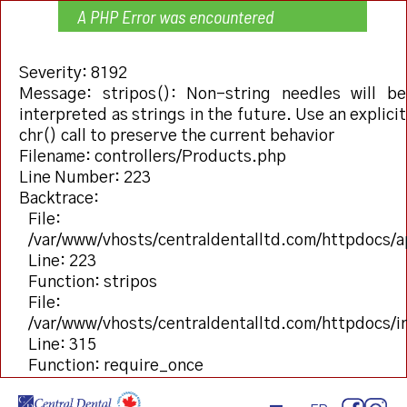
A PHP Error was encountered
Severity: 8192
Message: stripos(): Non-string needles will be
interpreted as strings in the future. Use an explicit
chr() call to preserve the current behavior
Filename: controllers/Products.php
Line Number: 223
Backtrace:
File:
/var/www/vhosts/centraldentalltd.com/httpdocs/a
Line: 223
Function: stripos
File:
/var/www/vhosts/centraldentalltd.com/httpdocs/
Line: 315
Function: require_once