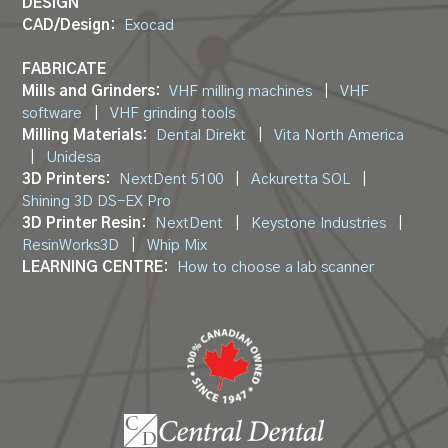
DESIGN
CAD/Design:
Exocad
FABRICATE
Mills and Grinders:
VHF milling machines
|
VHF
software
|
VHF grinding tools
Milling Materials:
Dental Direkt
|
Vita North America
|
Unidesa
3D Printers:
NextDent 5100
|
Ackuretta SOL
|
Shining 3D DS-EX Pro
3D Printer Resin:
NextDent
|
Keystone Industries
|
ResinWorks3D
|
Whip Mix
LEARNING CENTRE:
How to choose a lab scanner