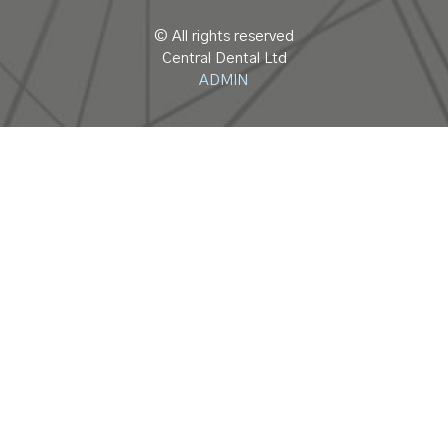
© All rights reserved
Central Dental Ltd
ADMIN