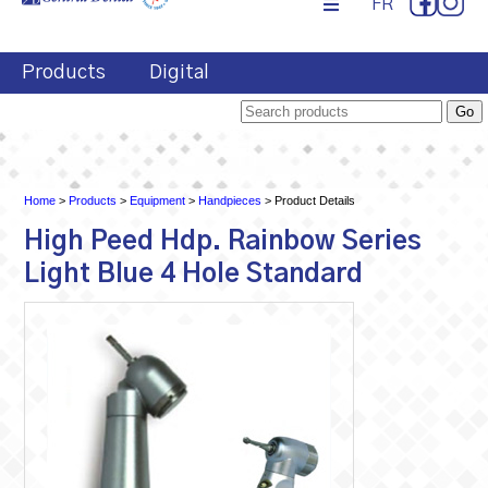
FR
Products
Digital
Home
>
Products
>
Equipment
>
Handpieces
> Product Details
High Peed Hdp. Rainbow Series
Light Blue 4 Hole Standard