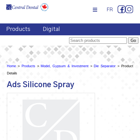
FR
Products
Digital
Home
>
Products
>
Model, Gypsum & Investment
>
Die Separator
> Product
Details
Ads Silicone Spray