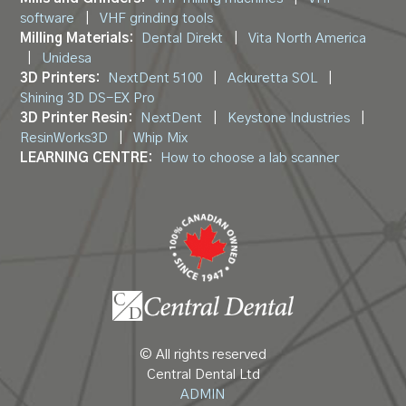
software
|
VHF grinding tools
Milling Materials:
Dental Direkt
|
Vita North America
|
Unidesa
3D Printers:
NextDent 5100
|
Ackuretta SOL
|
Shining 3D DS-EX Pro
3D Printer Resin:
NextDent
|
Keystone Industries
|
ResinWorks3D
|
Whip Mix
LEARNING CENTRE:
How to choose a lab scanner
© All rights reserved
Central Dental Ltd
ADMIN