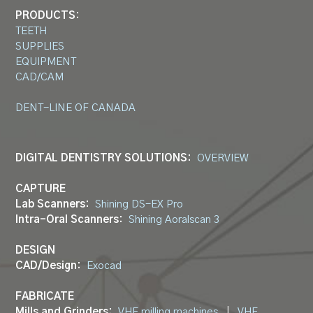
PRODUCTS:
TEETH
SUPPLIES
EQUIPMENT
CAD/CAM
DENT-LINE OF CANADA
DIGITAL DENTISTRY SOLUTIONS:
OVERVIEW
CAPTURE
Lab Scanners:
Shining DS-EX Pro
Intra-Oral Scanners:
Shining Aoralscan 3
DESIGN
CAD/Design:
Exocad
FABRICATE
Mills and Grinders:
VHF milling machines
|
VHF