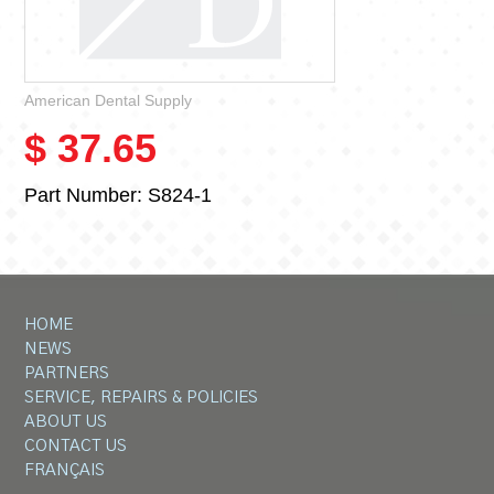
American Dental Supply
$ 37.65
Part Number:
S824-1
HOME
NEWS
PARTNERS
SERVICE, REPAIRS & POLICIES
ABOUT US
CONTACT US
FRANÇAIS