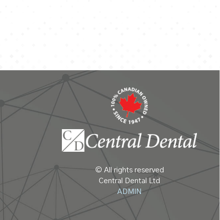
© All rights reserved
Central Dental Ltd
ADMIN