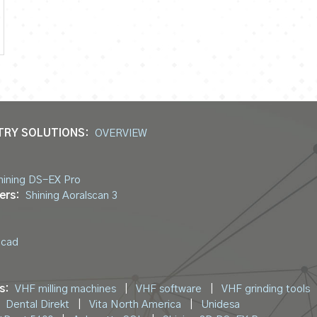
TRY SOLUTIONS:
OVERVIEW
hining DS-EX Pro
ers:
Shining Aoralscan 3
ocad
s:
VHF milling machines
|
VHF software
|
VHF grinding tools
Dental Direkt
|
Vita North America
|
Unidesa