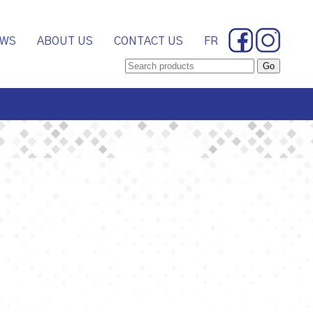
WS
ABOUT US
CONTACT US
FR