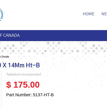
HOME
NE
F CANADA
 Details
00 X 14Mm Ht-B
Talladium Incorporated
$ 175.00
Part Number:
5137-HT-B