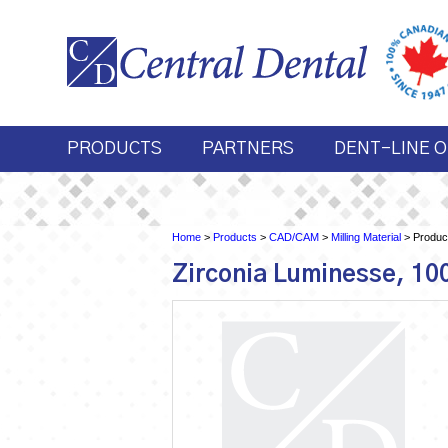
PRODUCTS
PARTNERS
DENT-LINE O
Home
>
Products
>
CAD/CAM
>
Milling Material
> Product
Zirconia Luminesse, 1