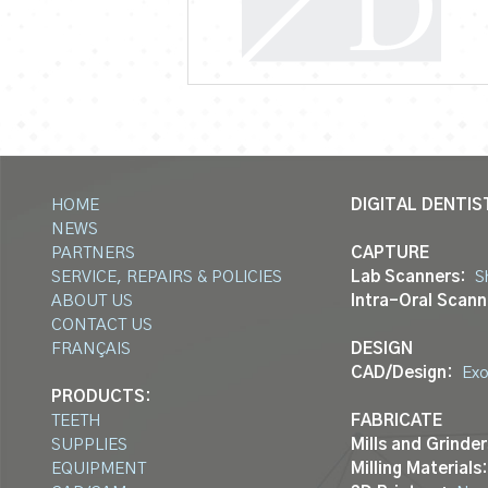
HOME
DIGITAL DENTIS
NEWS
PARTNERS
CAPTURE
SERVICE, REPAIRS & POLICIES
Lab Scanners:
S
ABOUT US
Intra-Oral Scann
CONTACT US
FRANÇAIS
DESIGN
CAD/Design:
Ex
PRODUCTS:
TEETH
FABRICATE
SUPPLIES
Mills and Grinder
EQUIPMENT
Milling Materials: