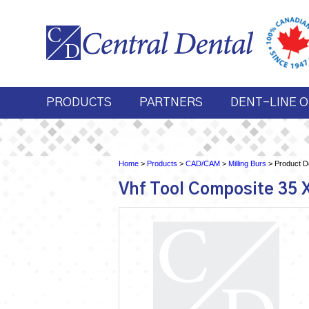
PRODUCTS
PARTNERS
DENT-LINE O
Home
>
Products
>
CAD/CAM
>
Milling Burs
> Product De
Vhf Tool Composite 35 