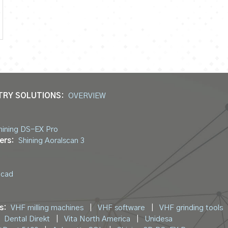
TRY SOLUTIONS:
OVERVIEW
hining DS-EX Pro
ers:
Shining Aoralscan 3
ocad
s:
VHF milling machines
|
VHF software
|
VHF grinding tools
Dental Direkt
|
Vita North America
|
Unidesa