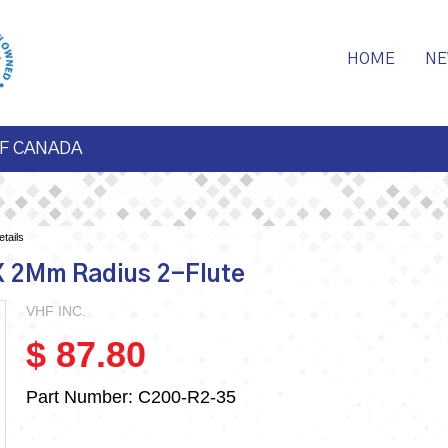
HOME
NE
F CANADA
tails
X 2Mm Radius 2-Flute
VHF INC.
$ 87.80
Part Number:
C200-R2-35