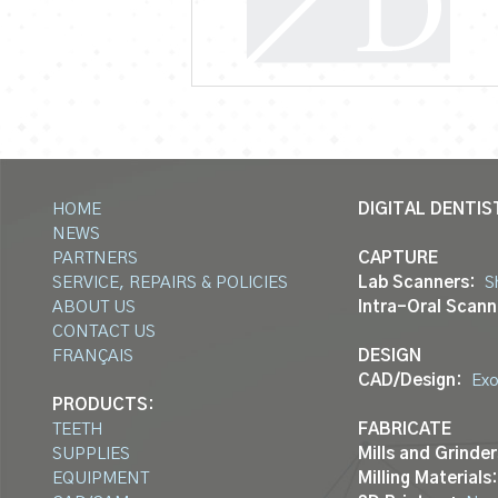
HOME
DIGITAL DENTIS
NEWS
PARTNERS
CAPTURE
SERVICE, REPAIRS & POLICIES
Lab Scanners:
S
ABOUT US
Intra-Oral Scann
CONTACT US
FRANÇAIS
DESIGN
CAD/Design:
Ex
PRODUCTS:
TEETH
FABRICATE
SUPPLIES
Mills and Grinder
EQUIPMENT
Milling Materials: