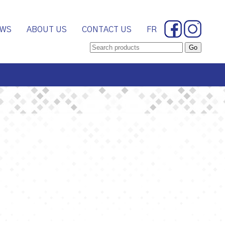
WS
ABOUT US
CONTACT US
FR