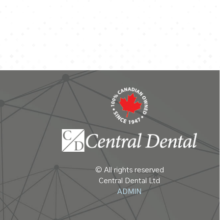
© All rights reserved
Central Dental Ltd
ADMIN