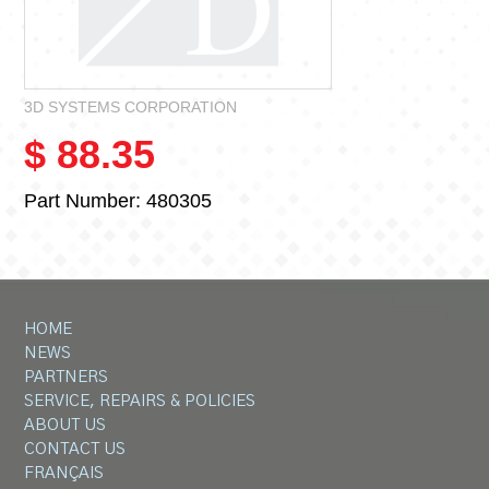
3D SYSTEMS CORPORATION
$ 88.35
Part Number:
480305
HOME
NEWS
PARTNERS
SERVICE, REPAIRS & POLICIES
ABOUT US
CONTACT US
FRANÇAIS