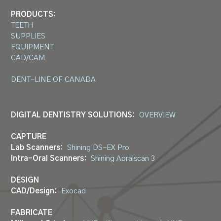
PRODUCTS:
TEETH
SUPPLIES
EQUIPMENT
CAD/CAM
DENT-LINE OF CANADA
DIGITAL DENTISTRY SOLUTIONS:
OVERVIEW
CAPTURE
Lab Scanners:
Shining DS-EX Pro
Intra-Oral Scanners:
Shining Aoralscan 3
DESIGN
CAD/Design:
Exocad
FABRICATE