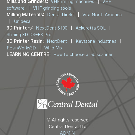
Mills and Grinders:
VHF milling machines
|
VHF
software
|
VHF grinding tools
Milling Materials:
Dental Direkt
|
Vita North America
|
Unidesa
3D Printers:
NextDent 5100
|
Ackuretta SOL
|
Shining 3D DS-EX Pro
3D Printer Resin:
NextDent
|
Keystone Industries
|
ResinWorks3D
|
Whip Mix
LEARNING CENTRE:
How to choose a lab scanner
© All rights reserved
Central Dental Ltd
ADMIN