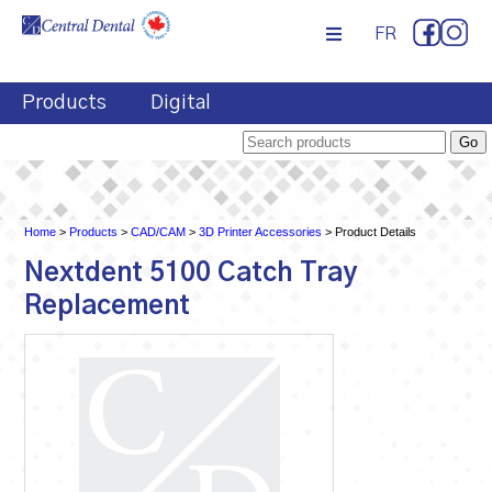
FR
Products
Digital
Home
>
Products
>
CAD/CAM
>
3D Printer Accessories
> Product Details
Nextdent 5100 Catch Tray
Replacement