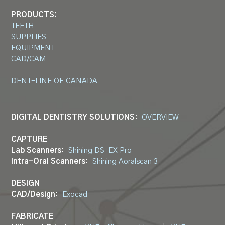
PRODUCTS:
TEETH
SUPPLIES
EQUIPMENT
CAD/CAM
DENT-LINE OF CANADA
DIGITAL DENTISTRY SOLUTIONS:
OVERVIEW
CAPTURE
Lab Scanners:
Shining DS-EX Pro
Intra-Oral Scanners:
Shining Aoralscan 3
DESIGN
CAD/Design:
Exocad
FABRICATE