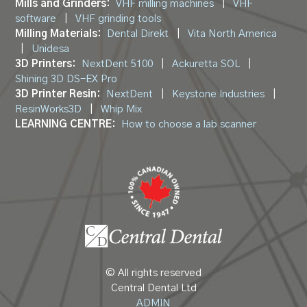
Mills and Grinders:
VHF milling machines
|
VHF
software
|
VHF grinding tools
Milling Materials:
Dental Direkt
|
Vita North America
|
Unidesa
3D Printers:
NextDent 5100
|
Ackuretta SOL
|
Shining 3D DS-EX Pro
3D Printer Resin:
NextDent
|
Keystone Industries
|
ResinWorks3D
|
Whip Mix
LEARNING CENTRE:
How to choose a lab scanner
© All rights reserved
Central Dental Ltd
ADMIN