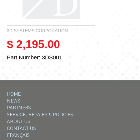
3D SYSTEMS CORPORATION
$ 2,195.00
Part Number:
3DS001
HOME
NEWS
PARTNERS
SERVICE, REPAIRS & POLICIES
ABOUT US
CONTACT US
FRANÇAIS