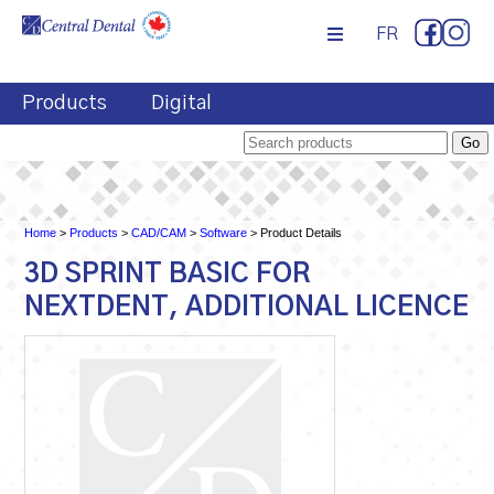
FR
Products
Digital
Home
>
Products
>
CAD/CAM
>
Software
> Product Details
3D SPRINT BASIC FOR
NEXTDENT, ADDITIONAL LICENCE