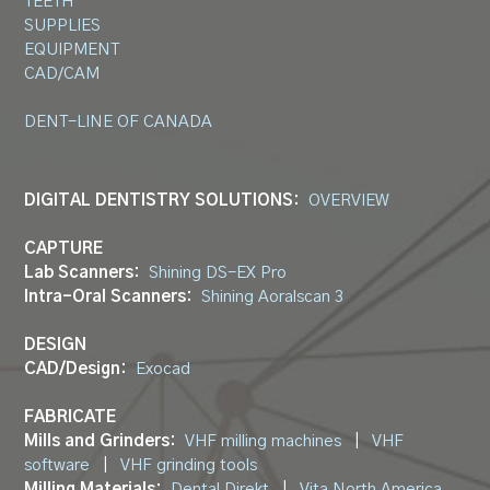
TEETH
SUPPLIES
EQUIPMENT
CAD/CAM
DENT-LINE OF CANADA
DIGITAL DENTISTRY SOLUTIONS:
OVERVIEW
CAPTURE
Lab Scanners:
Shining DS-EX Pro
Intra-Oral Scanners:
Shining Aoralscan 3
DESIGN
CAD/Design:
Exocad
FABRICATE
Mills and Grinders:
VHF milling machines
|
VHF
software
|
VHF grinding tools
Milling Materials:
Dental Direkt
|
Vita North America