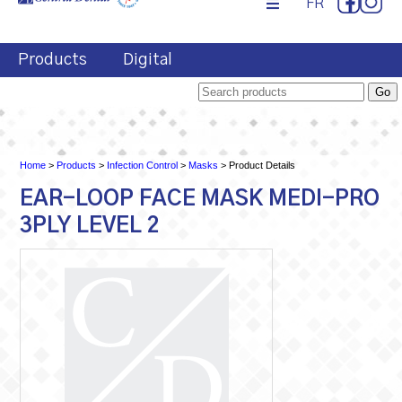
FR
Products
Digital
Home
>
Products
>
Infection Control
>
Masks
> Product Details
EAR-LOOP FACE MASK MEDI-PRO
3PLY LEVEL 2