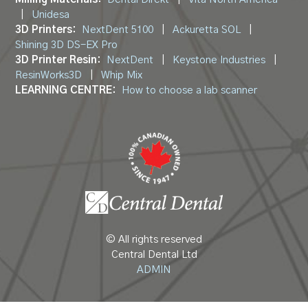
|
Unidesa
3D Printers:
NextDent 5100
|
Ackuretta SOL
|
Shining 3D DS-EX Pro
3D Printer Resin:
NextDent
|
Keystone Industries
|
ResinWorks3D
|
Whip Mix
LEARNING CENTRE:
How to choose a lab scanner
© All rights reserved
Central Dental Ltd
ADMIN