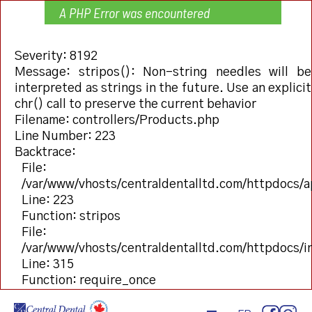
A PHP Error was encountered
Severity: 8192
Message: stripos(): Non-string needles will be
interpreted as strings in the future. Use an explicit
chr() call to preserve the current behavior
Filename: controllers/Products.php
Line Number: 223
Backtrace:
File:
/var/www/vhosts/centraldentalltd.com/httpdocs/a
Line: 223
Function: stripos
File:
/var/www/vhosts/centraldentalltd.com/httpdocs/
Line: 315
Function: require_once