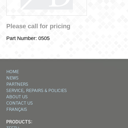
Please call for pricing
Part Number:
0505
HOME
NEWS
PARTNERS
SERVICE, REPAIRS & POLICIES
ABOUT US
CONTACT US
FRANÇAIS
PRODUCTS: