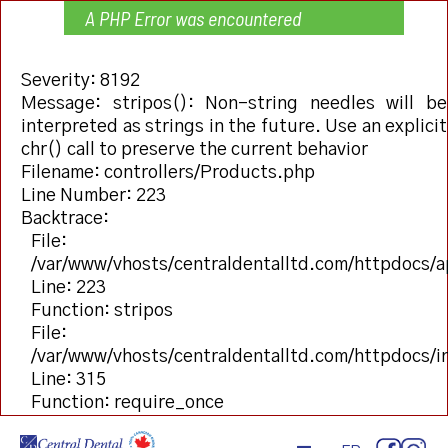
A PHP Error was encountered
Severity: 8192
Message: stripos(): Non-string needles will be
interpreted as strings in the future. Use an explicit
chr() call to preserve the current behavior
Filename: controllers/Products.php
Line Number: 223
Backtrace:
File:
/var/www/vhosts/centraldentalltd.com/httpdocs/a
Line: 223
Function: stripos
File:
/var/www/vhosts/centraldentalltd.com/httpdocs/
Line: 315
Function: require_once