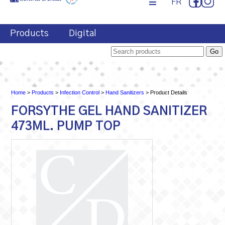
FR
Products
Digital
Home
>
Products
>
Infection Control
>
Hand Sanitizers
> Product Details
FORSYTHE GEL HAND SANITIZER
473ML. PUMP TOP