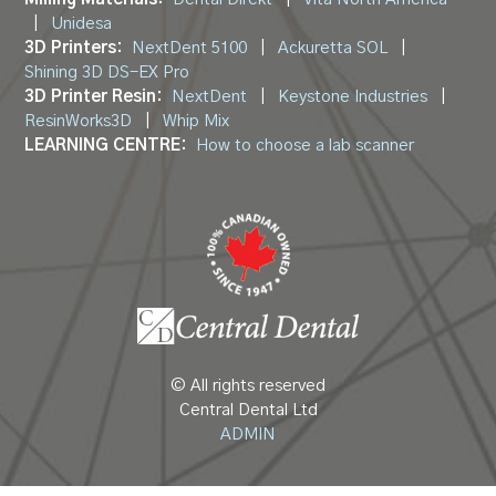
|
Unidesa
3D Printers:
NextDent 5100
|
Ackuretta SOL
|
Shining 3D DS-EX Pro
3D Printer Resin:
NextDent
|
Keystone Industries
|
ResinWorks3D
|
Whip Mix
LEARNING CENTRE:
How to choose a lab scanner
© All rights reserved
Central Dental Ltd
ADMIN