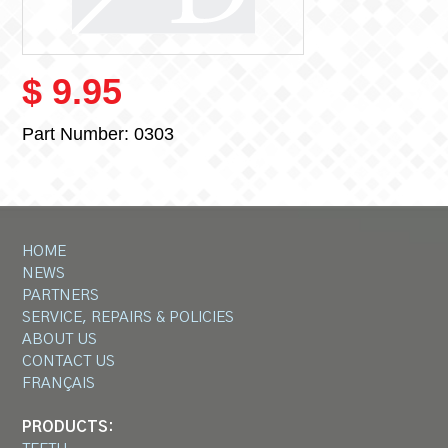
$ 9.95
Part Number:
0303
HOME
NEWS
PARTNERS
SERVICE, REPAIRS & POLICIES
ABOUT US
CONTACT US
FRANÇAIS
PRODUCTS: