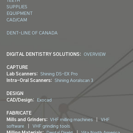
TEETH
SUPPLIES
EQUIPMENT
CAD/CAM
DENT-LINE OF CANADA
DIGITAL DENTISTRY SOLUTIONS:
OVERVIEW
CAPTURE
Lab Scanners:
Shining DS-EX Pro
Intra-Oral Scanners:
Shining Aoralscan 3
DESIGN
CAD/Design:
Exocad
FABRICATE
Mills and Grinders:
VHF milling machines
|
VHF
software
|
VHF grinding tools
Milling Materials:
Dental Direkt
|
Vita North America