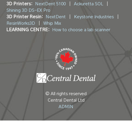
3D Printers:
NextDent 5100
|
Ackuretta SOL
|
Shining 3D DS-EX Pro
3D Printer Resin:
NextDent
|
Keystone Industries
|
ResinWorks3D
|
Whip Mix
LEARNING CENTRE:
How to choose a lab scanner
© All rights reserved
Central Dental Ltd
ADMIN