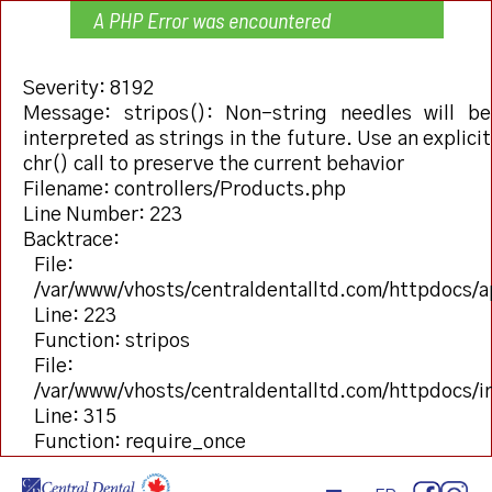
A PHP Error was encountered
Severity: 8192
Message: stripos(): Non-string needles will be
interpreted as strings in the future. Use an explicit
chr() call to preserve the current behavior
Filename: controllers/Products.php
Line Number: 223
Backtrace:
File:
/var/www/vhosts/centraldentalltd.com/httpdocs/a
Line: 223
Function: stripos
File:
/var/www/vhosts/centraldentalltd.com/httpdocs/
Line: 315
Function: require_once