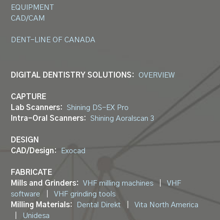
EQUIPMENT
CAD/CAM
DENT-LINE OF CANADA
DIGITAL DENTISTRY SOLUTIONS:
OVERVIEW
CAPTURE
Lab Scanners:
Shining DS-EX Pro
Intra-Oral Scanners:
Shining Aoralscan 3
DESIGN
CAD/Design:
Exocad
FABRICATE
Mills and Grinders:
VHF milling machines
|
VHF
software
|
VHF grinding tools
Milling Materials:
Dental Direkt
|
Vita North America
|
Unidesa