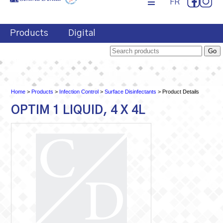
FR
Products
Digital
Home
>
Products
>
Infection Control
>
Surface Disinfectants
> Product Details
OPTIM 1 LIQUID, 4 X 4L