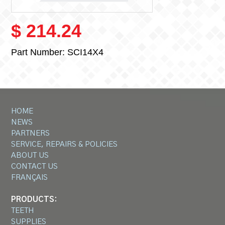
$ 214.24
Part Number:
SCI14X4
HOME
NEWS
PARTNERS
SERVICE, REPAIRS & POLICIES
ABOUT US
CONTACT US
FRANÇAIS
PRODUCTS:
TEETH
SUPPLIES