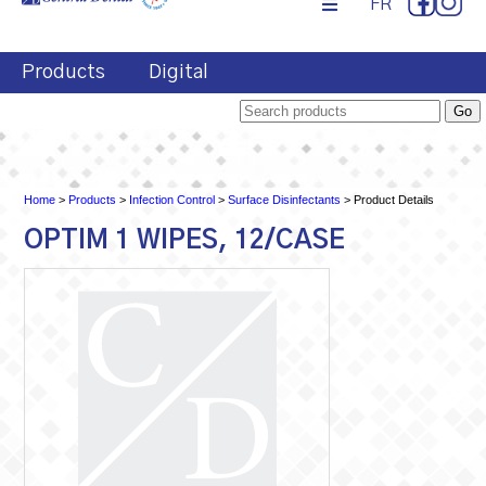
FR
Products
Digital
Home
>
Products
>
Infection Control
>
Surface Disinfectants
> Product Details
OPTIM 1 WIPES, 12/CASE