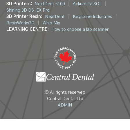
3D Printers:
NextDent 5100
|
Ackuretta SOL
|
Shining 3D DS-EX Pro
3D Printer Resin:
NextDent
|
Keystone Industries
|
ResinWorks3D
|
Whip Mix
LEARNING CENTRE:
How to choose a lab scanner
© All rights reserved
Central Dental Ltd
ADMIN