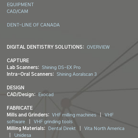
EQUIPMENT
CAD/CAM
DENT-LINE OF CANADA
DIGITAL DENTISTRY SOLUTIONS:
OVERVIEW
CAPTURE
Lab Scanners:
Shining DS-EX Pro
Intra-Oral Scanners:
Shining Aoralscan 3
DESIGN
CAD/Design:
Exocad
FABRICATE
Mills and Grinders:
VHF milling machines
|
VHF
software
|
VHF grinding tools
Milling Materials:
Dental Direkt
|
Vita North America
|
Unidesa