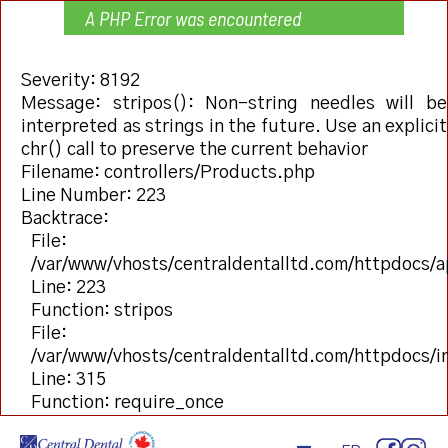
A PHP Error was encountered
Severity: 8192
Message: stripos(): Non-string needles will be
interpreted as strings in the future. Use an explicit
chr() call to preserve the current behavior
Filename: controllers/Products.php
Line Number: 223
Backtrace:
File:
/var/www/vhosts/centraldentalltd.com/httpdocs/a
Line: 223
Function: stripos
File:
/var/www/vhosts/centraldentalltd.com/httpdocs/
Line: 315
Function: require_once