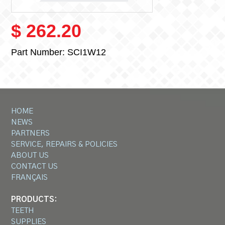
$ 262.20
Part Number:
SCI1W12
HOME
NEWS
PARTNERS
SERVICE, REPAIRS & POLICIES
ABOUT US
CONTACT US
FRANÇAIS
PRODUCTS:
TEETH
SUPPLIES