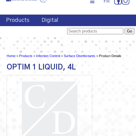
FR
Products
Digital
Home
>
Products
>
Infection Control
>
Surface Disinfectants
> Product Details
OPTIM 1 LIQUID, 4L