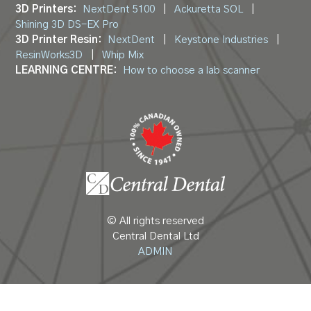
3D Printers:
NextDent 5100
|
Ackuretta SOL
|
Shining 3D DS-EX Pro
3D Printer Resin:
NextDent
|
Keystone Industries
|
ResinWorks3D
|
Whip Mix
LEARNING CENTRE:
How to choose a lab scanner
© All rights reserved
Central Dental Ltd
ADMIN