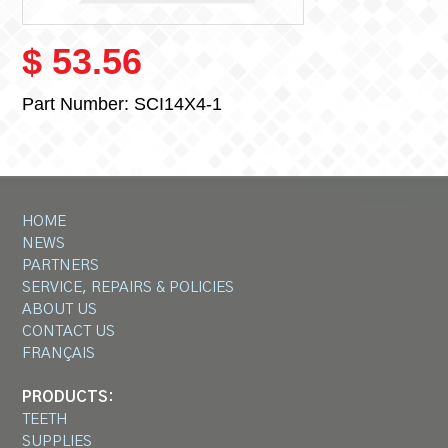
$ 53.56
Part Number:
SCI14X4-1
HOME
NEWS
PARTNERS
SERVICE, REPAIRS & POLICIES
ABOUT US
CONTACT US
FRANÇAIS
PRODUCTS:
TEETH
SUPPLIES