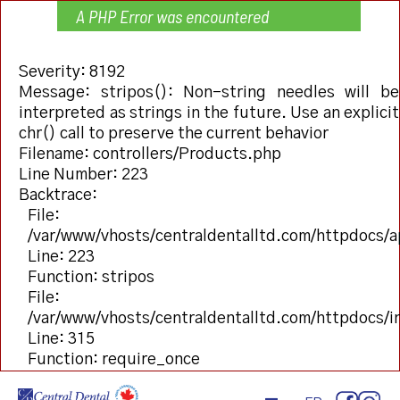
A PHP Error was encountered
Severity: 8192
Message: stripos(): Non-string needles will be
interpreted as strings in the future. Use an explicit
chr() call to preserve the current behavior
Filename: controllers/Products.php
Line Number: 223
Backtrace:
File:
/var/www/vhosts/centraldentalltd.com/httpdocs/a
Line: 223
Function: stripos
File:
/var/www/vhosts/centraldentalltd.com/httpdocs/
Line: 315
Function: require_once