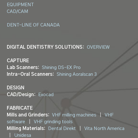
EQUIPMENT
CAD/CAM
DENT-LINE OF CANADA
DIGITAL DENTISTRY SOLUTIONS:
OVERVIEW
CAPTURE
Lab Scanners:
Shining DS-EX Pro
Intra-Oral Scanners:
Shining Aoralscan 3
DESIGN
CAD/Design:
Exocad
FABRICATE
Mills and Grinders:
VHF milling machines
|
VHF
software
|
VHF grinding tools
Milling Materials:
Dental Direkt
|
Vita North America
|
Unidesa