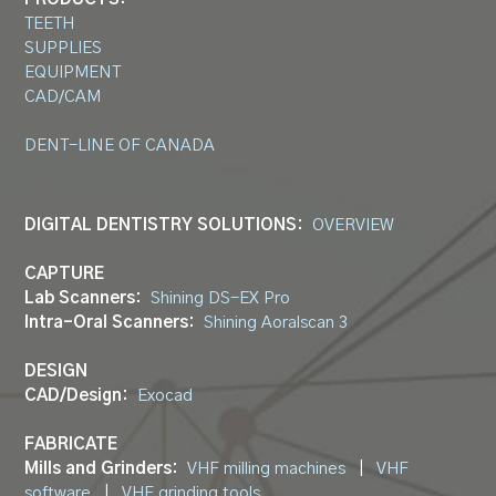
TEETH
SUPPLIES
EQUIPMENT
CAD/CAM
DENT-LINE OF CANADA
DIGITAL DENTISTRY SOLUTIONS:
OVERVIEW
CAPTURE
Lab Scanners:
Shining DS-EX Pro
Intra-Oral Scanners:
Shining Aoralscan 3
DESIGN
CAD/Design:
Exocad
FABRICATE
Mills and Grinders:
VHF milling machines
|
VHF
software
|
VHF grinding tools