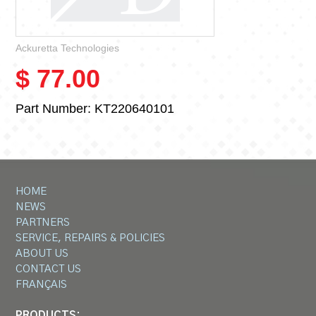
Ackuretta Technologies
$ 77.00
Part Number:
KT220640101
HOME
NEWS
PARTNERS
SERVICE, REPAIRS & POLICIES
ABOUT US
CONTACT US
FRANÇAIS
PRODUCTS: