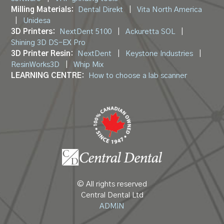
Milling Materials:
Dental Direkt
|
Vita North America
|
Unidesa
3D Printers:
NextDent 5100
|
Ackuretta SOL
|
Shining 3D DS-EX Pro
3D Printer Resin:
NextDent
|
Keystone Industries
|
ResinWorks3D
|
Whip Mix
LEARNING CENTRE:
How to choose a lab scanner
© All rights reserved
Central Dental Ltd
ADMIN