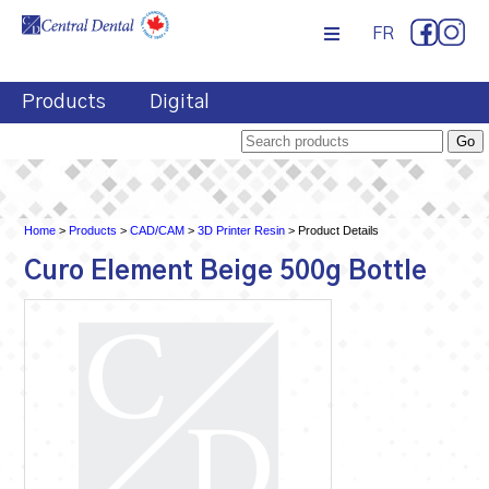
FR
Products
Digital
Home
>
Products
>
CAD/CAM
>
3D Printer Resin
> Product Details
Curo Element Beige 500g Bottle