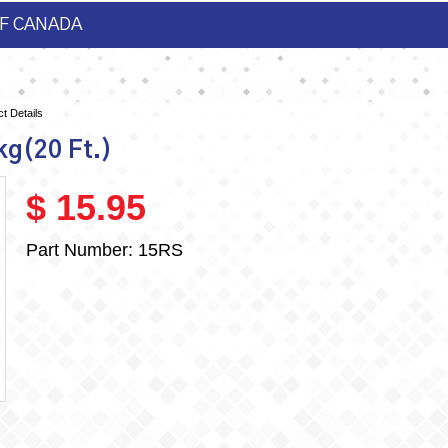
F CANADA
t Details
kg(20 Ft.)
$ 15.95
Part Number:
15RS