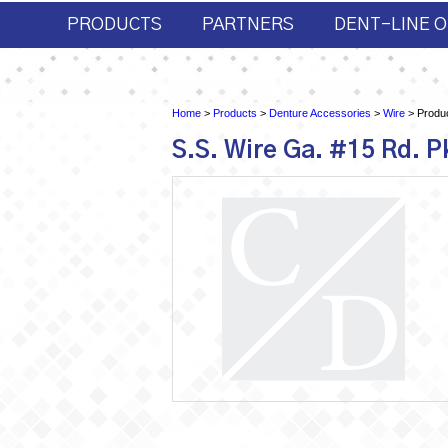
PRODUCTS
PARTNERS
DENT-LINE O
Home
>
Products
>
Denture Accessories
>
Wire
> Produc
S.S. Wire Ga. #15 Rd. P