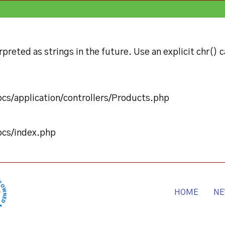
preted as strings in the future. Use an explicit chr() c
ocs/application/controllers/Products.php
ocs/index.php
HOME
NE