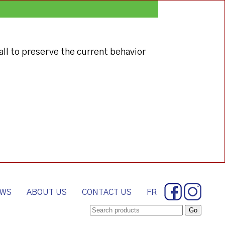
all to preserve the current behavior
WS
ABOUT US
CONTACT US
FR