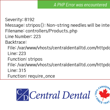
A PHP Error was encountered
Severity: 8192
Message: stripos(): Non-string needles will be inter
Filename: controllers/Products.php
Line Number: 223
Backtrace:
File: /var/www/vhosts/centraldentalltd.com/httpd
Line: 223
Function: stripos
File: /var/www/vhosts/centraldentalltd.com/httpd
Line: 315
Function: require_once