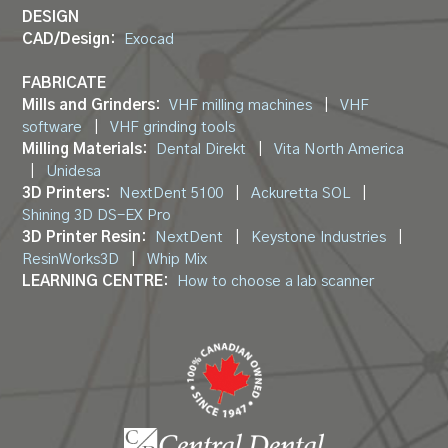
DESIGN
CAD/Design:
Exocad
FABRICATE
Mills and Grinders:
VHF milling machines
|
VHF
software
|
VHF grinding tools
Milling Materials:
Dental Direkt
|
Vita North America
|
Unidesa
3D Printers:
NextDent 5100
|
Ackuretta SOL
|
Shining 3D DS-EX Pro
3D Printer Resin:
NextDent
|
Keystone Industries
|
ResinWorks3D
|
Whip Mix
LEARNING CENTRE:
How to choose a lab scanner