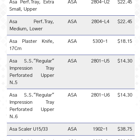
Asa Perf.Tray, Extra
ASA
2804-U2
$22.45
Small, Upper
Asa Perf.Tray,
ASA
2804-L4
$22.45
Medium, Lower
Asa Plaster Knife,
ASA
5300-1
$18.15
17Cm
Asa S.S."Regular"
ASA
2801-U5
$14.30
Impression Tray
Perforated Upper
N.5
Asa S.S."Regular"
ASA
2801-U6
$14.30
Impression Tray
Perforated Upper
N.6
Asa Scaler U15/33
ASA
1902-1
$38.75