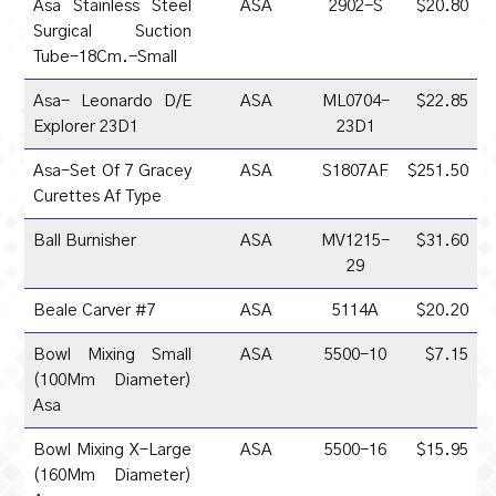
Asa Stainless Steel
ASA
2902-S
$20.80
Surgical Suction
Tube-18Cm.-Small
Asa- Leonardo D/E
ASA
ML0704-
$22.85
Explorer 23D1
23D1
Asa-Set Of 7 Gracey
ASA
S1807AF
$251.50
Curettes Af Type
Ball Burnisher
ASA
MV1215-
$31.60
29
Beale Carver #7
ASA
5114A
$20.20
Bowl Mixing Small
ASA
5500-10
$7.15
(100Mm Diameter)
Asa
Bowl Mixing X-Large
ASA
5500-16
$15.95
(160Mm Diameter)