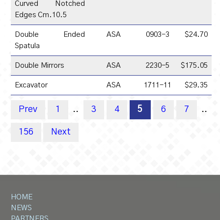
Curved Notched
Edges Cm.10.5
Double Ended
ASA
0903-3
$24.70
Spatula
Double Mirrors
ASA
2230-5
$175.05
Excavator
ASA
1711-11
$29.35
Prev
1
..
3
4
5
6
7
..
156
Next
HOME
NEWS
PARTNERS