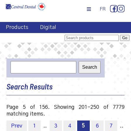
FR
Products
Digital
Search Results
Page 5 of 156. Showing 201-250 of 7779
matching items.
Prev
1
..
3
4
5
6
7
..