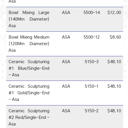
Asa
Bowl Mixing Large
ASA
5500-14
$12.00
(140Mm Diameter)
Asa
Bowl Mixing Medium
ASA
5500-12
$8.60
(120Mm Diameter)
Asa
Ceramic Sculpturing
ASA
5150-3
$48.10
#1 Blue/Single-End
- Asa
Ceramic Sculpturing
ASA
5150-1
$48.10
#1 Gold/Single-End
- Asa
Ceramic Sculpturing
ASA
5150-2
$48.10
#2 Red/Single-End -
Asa