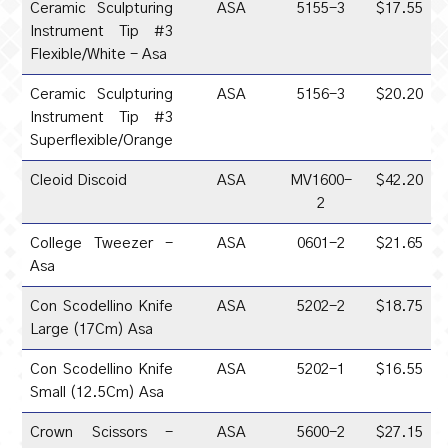
Ceramic Sculpturing
ASA
5155-3
$17.55
Instrument Tip #3
Flexible/White - Asa
Ceramic Sculpturing
ASA
5156-3
$20.20
Instrument Tip #3
Superflexible/Orange
Cleoid Discoid
ASA
MV1600-
$42.20
2
College Tweezer -
ASA
0601-2
$21.65
Asa
Con Scodellino Knife
ASA
5202-2
$18.75
Large (17Cm) Asa
Con Scodellino Knife
ASA
5202-1
$16.55
Small (12.5Cm) Asa
Crown Scissors -
ASA
5600-2
$27.15