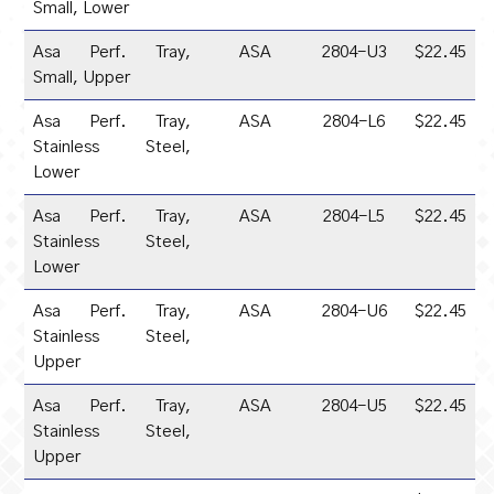
Small, Lower
Asa Perf. Tray,
ASA
2804-U3
$22.45
Small, Upper
Asa Perf. Tray,
ASA
2804-L6
$22.45
Stainless Steel,
Lower
Asa Perf. Tray,
ASA
2804-L5
$22.45
Stainless Steel,
Lower
Asa Perf. Tray,
ASA
2804-U6
$22.45
Stainless Steel,
Upper
Asa Perf. Tray,
ASA
2804-U5
$22.45
Stainless Steel,
Upper