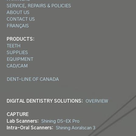
SERVICE, REPAIRS & POLICIES
ABOUT US
CONTACT US
FRANÇAIS
PRODUCTS:
TEETH
SUPPLIES
EQUIPMENT
CAD/CAM
DENT-LINE OF CANADA
DIGITAL DENTISTRY SOLUTIONS:
OVERVIEW
CAPTURE
Lab Scanners:
Shining DS-EX Pro
Intra-Oral Scanners:
Shining Aoralscan 3