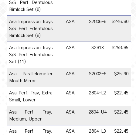
S/S Perf Dentulous
Rimlock Set (8)
Asa Impression Trays
ASA
S2806-8
$246.80
S/S Perf Edentulous
Rimlock Set (8)
Asa Impression Trays
ASA
S2813
$258.85
S/S Perf Edentulous
Set (11)
Asa Parallelometer
ASA
S2002-6
$25.90
Mouth Mirror
Asa Perf. Tray, Extra
ASA
2804-L2
$22.45
Small, Lower
Asa Perf. Tray,
ASA
2804-U4
$22.45
Medium, Upper
Asa Perf. Tray,
ASA
2804-L3
$22.45