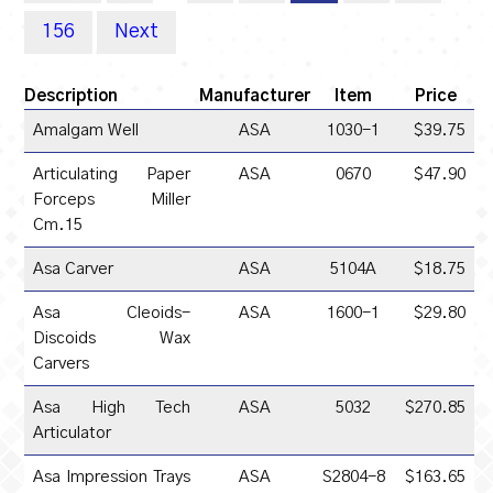
156
Next
Description
Manufacturer
Item
Price
Amalgam Well
ASA
1030-1
$39.75
Articulating Paper
ASA
0670
$47.90
Forceps Miller
Cm.15
Asa Carver
ASA
5104A
$18.75
Asa Cleoids-
ASA
1600-1
$29.80
Discoids Wax
Carvers
Asa High Tech
ASA
5032
$270.85
Articulator
Asa Impression Trays
ASA
S2804-8
$163.65