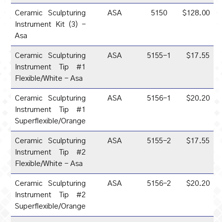
Ceramic Sculpturing
ASA
5150
$128.00
Instrument Kit (3) -
Asa
Ceramic Sculpturing
ASA
5155-1
$17.55
Instrument Tip #1
Flexible/White - Asa
Ceramic Sculpturing
ASA
5156-1
$20.20
Instrument Tip #1
Superflexible/Orange
Ceramic Sculpturing
ASA
5155-2
$17.55
Instrument Tip #2
Flexible/White - Asa
Ceramic Sculpturing
ASA
5156-2
$20.20
Instrument Tip #2
Superflexible/Orange